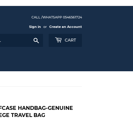
CALL /WHATSAPP 0546561724
Sign in
or
Create an Account
Search
CART
EFCASE HANDBAG-GENUINE
EGE TRAVEL BAG