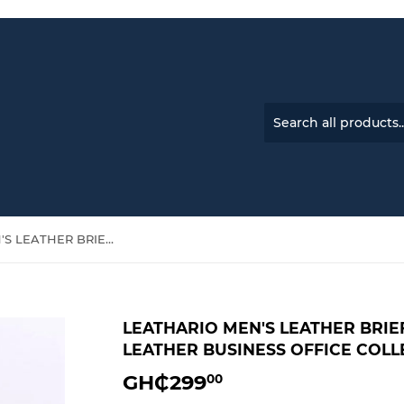
LEATHARIO MEN'S LEATHER BRIEFCASE HANDBAG-GENUINE LEATHER BUSINESS OFFICE COLLEGE TRAVEL BAG
LEATHARIO MEN'S LEATHER BRI
LEATHER BUSINESS OFFICE COLL
GH₵299
GH₵299.00
00