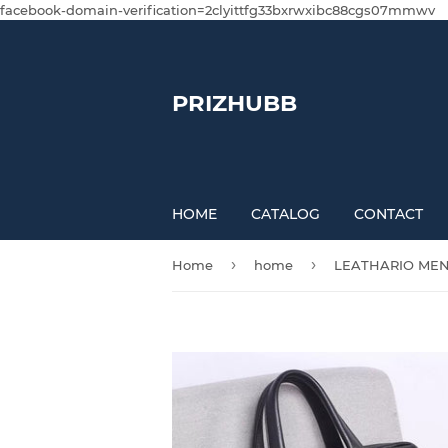
facebook-domain-verification=2clyittfg33bxrwxibc88cgs07mmwv
PRIZHUBB
HOME
CATALOG
CONTACT
›
›
Home
home