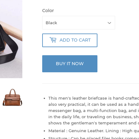
Color
ADD TO CART
BUY IT NOW
This men's leather briefcase is hand-crafted 
also very practical, it can be used as a ha
messenger bag, a multi-function bag, and 
in the daily life, or traveling on business, s
shows the gentleman's temperament and cha
Material : Genuine Leather. Lining : High qua
Structure : Can be placed files,books,compu