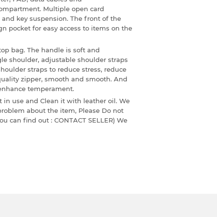
ompartment. Multiple open card
and key suspension. The front of the
gn pocket for easy access to items on the
top bag. The handle is soft and
gle shoulder, adjustable shoulder straps
houlder straps to reduce stress, reduce
 quality zipper, smooth and smooth. And
nd enhance temperament.
 in use and Clean it with leather oil. We
 problem about the item, Please Do not
 ,you can find out : CONTACT SELLER) We