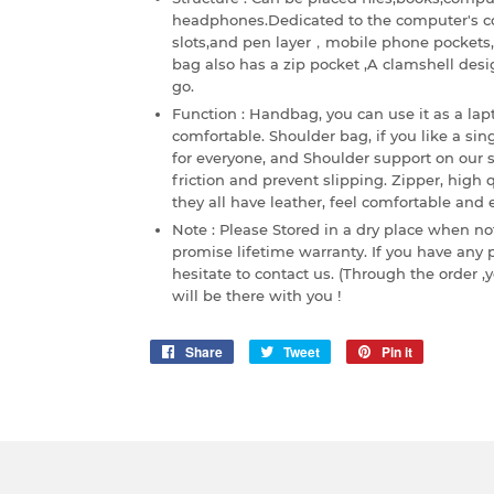
headphones.Dedicated to the computer's c
slots,and pen layer，mobile phone pockets, 
bag also has a zip pocket ,A clamshell desi
go.
Function : Handbag, you can use it as a lap
comfortable. Shoulder bag, if you like a sin
for everyone, and Shoulder support on our s
friction and prevent slipping. Zipper, high
they all have leather, feel comfortable a
Note : Please Stored in a dry place when not
promise lifetime warranty. If you have any
hesitate to contact us. (Through the order
will be there with you !
Share
Share
Tweet
Tweet
Pin it
Pin
on
on
on
Facebook
Twitter
Pinterest