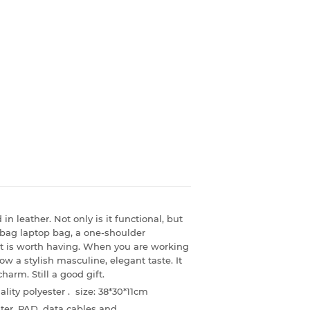
in leather. Not only is it functional, but
ndbag laptop bag, a one-shoulder
it is worth having. When you are working
how a stylish masculine, elegant taste. It
rm. Still a good gift.
lity polyester . size:
38*30*11cm
ter, PAD, data cables and